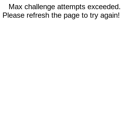
Max challenge attempts exceeded.
Please refresh the page to try again!