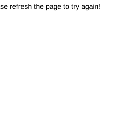
e refresh the page to try again!