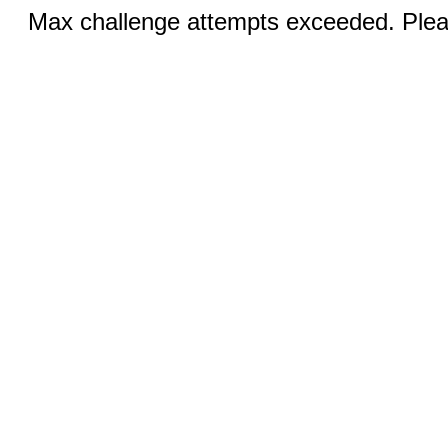
Max challenge attempts exceeded. Pleas