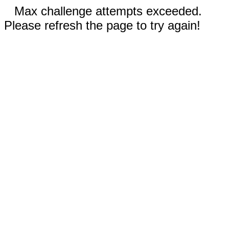
Max challenge attempts exceeded.
Please refresh the page to try again!