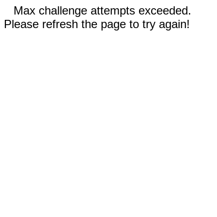
Max challenge attempts exceeded.
Please refresh the page to try again!