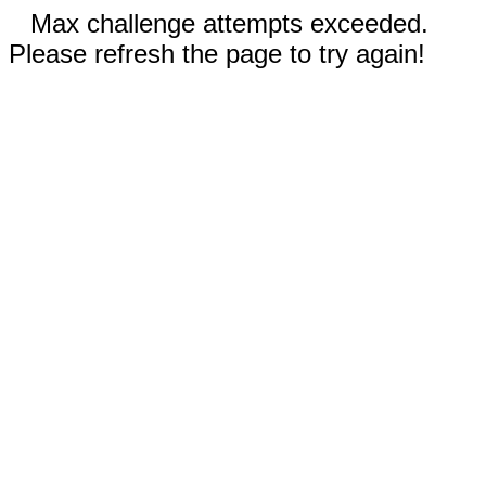
Max challenge attempts exceeded.
Please refresh the page to try again!