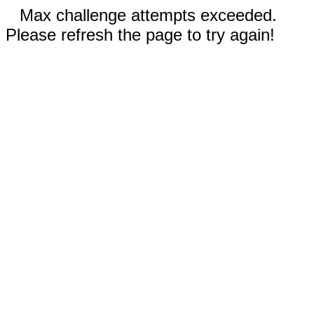
Max challenge attempts exceeded.
Please refresh the page to try again!