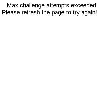
Max challenge attempts exceeded.
Please refresh the page to try again!