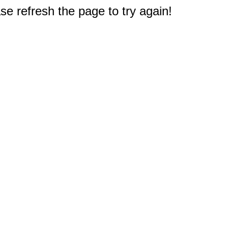
e refresh the page to try again!