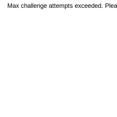
Max challenge attempts exceeded. Pleas